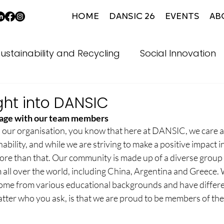
HOME
DANSIC 26
EVENTS
AB
ustainability and Recycling
Social Innovation
ght into DANSIC
age with our team members
th our organisation, you know that here at DANSIC, we care a
ability, and while we are striving to make a positive impact in
e than that. Our community is made up of a diverse group o
ll over the world, including China, Argentina and Greece.
ome from various educational backgrounds and have different
ter who you ask, is that we are proud to be members of th