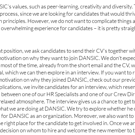
C’s values, such as peer-learning, creativity and diversity. 
 process, since we are looking for candidates that would thriv
 principles. However, we do not want to complicate things 
 overwhelming experience for candidates – it is pretty strai
position, we ask candidates to send their CV’s together wit
otivation on why they want to join DANSIC. We don’t expect 
most of the time, already from the short email and the CV, we 
l, which we can then explore in an interview. If you want to 
motivation on why they joined DANSIC, check out our previ
plications, we invite candidates for an interview, which rese
 between one of our HR Specialists and one of our Crew Dir
 relaxed atmosphere. The interview gives us a chance to get 
hat we are doing at DANSIC. We try to explore whether he or
nd for DANSIC as an organization. Moreover, we also want to 
right place for the candidate to get involved in. Once we a
a decision on whom to hire and welcome the new member to