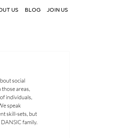
OUT US
BLOG
JOIN US
bout social 
 those areas, 
f individuals, 
 We speak 
 skill-sets, but 
e DANSIC family. 