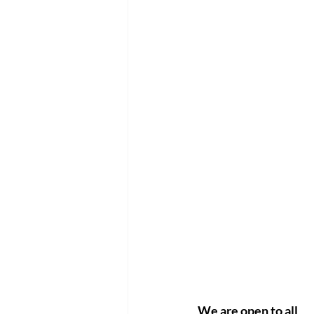
We are open to all