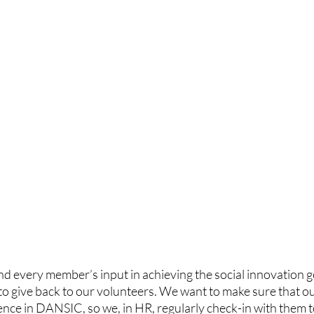
d every member’s input in achieving the social innovation 
 to give back to our volunteers. We want to make sure that 
ence in DANSIC, so we, in HR, regularly check-in with them 