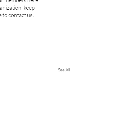
our members here 
anization, keep 
to contact us. 
See All