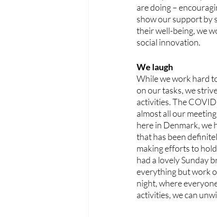
are doing – encouragi
show our support by si
their well-being, we w
social innovation. 
We laugh
While we work hard to
on our tasks, we strive
activities. The COVID-
almost all our meeting
here in Denmark, we had
that has been definitel
making efforts to hold
had a lovely Sunday b
everything but work ov
night, where everyone g
activities, we can unw