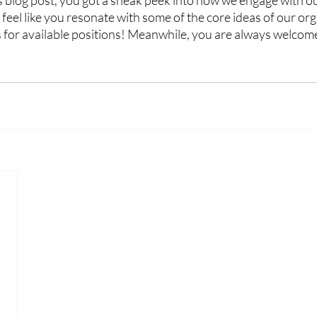
s blog post, you got a sneak peek into how we engage with 
feel like you resonate with some of the core ideas of our org
 for available positions! Meanwhile, you are always welcome 