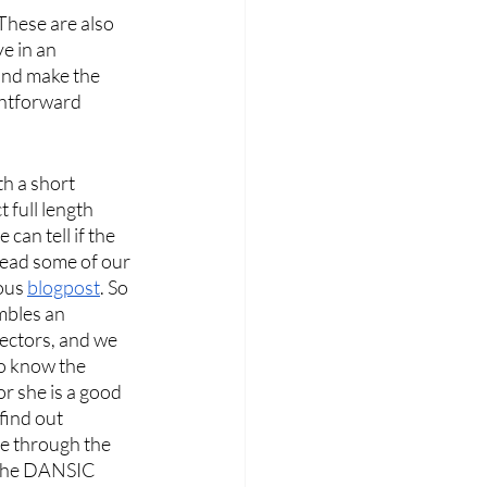
These are also 
e in an 
and make the 
ghtforward 
h a short 
full length 
can tell if the 
read some of our 
ous 
blogpost
. So 
mbles an 
ectors, and we 
to know the 
 she is a good 
find out 
re through the 
 the DANSIC 