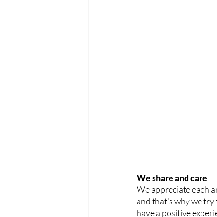
We share and care
We appreciate each an
and that’s why we try
have a positive experi