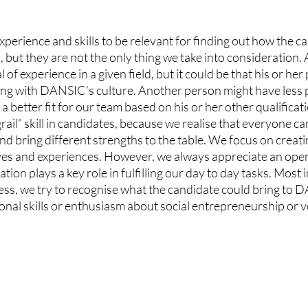
perience and skills to be relevant for finding out how the can
n, but they are not the only thing we take into consideration.
 of experience in a given field, but it could be that his or her
ing with DANSIC’s culture. Another person might have less p
 a better fit for our team based on his or her other qualificat
rail” skill in candidates, because we realise that everyone ca
and bring different strengths to the table. We focus on creati
ives and experiences. However, we always appreciate an open
ion plays a key role in fulfilling our day to day tasks. Most 
cess, we try to recognise what the candidate could bring to
ssional skills or enthusiasm about social entrepreneurship or 