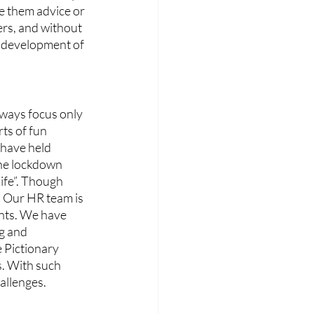
e them advice or 
ers, and without 
e development of 
ways focus only 
ts of fun 
 have held 
the lockdown 
life”. Though 
s. Our HR team is 
ents. We have 
g and 
 Pictionary 
s. With such 
allenges.