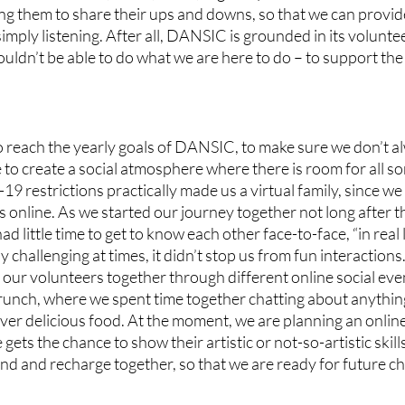
ng them to share their ups and downs, so that we can provid
mply listening. After all, DANSIC is grounded in its volunte
ouldn’t be able to do what we are here to do – to support th
 reach the yearly goals of DANSIC, to make sure we don’t al
 to create a social atmosphere where there is room for all sor
19 restrictions practically made us a virtual family, since we
s online. As we started our journey together not long after 
 little time to get to know each other face-to-face, “in real 
y challenging at times, it didn’t stop us from fun interaction
 our volunteers together through different online social ev
runch, where we spent time together chatting about anythin
er delicious food. At the moment, we are planning an online
ets the chance to show their artistic or not-so-artistic skill
ind and recharge together, so that we are ready for future ch