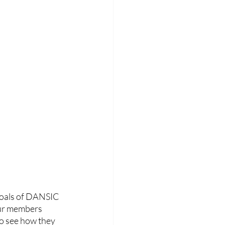
goals of DANSIC 
our members 
to see how they 