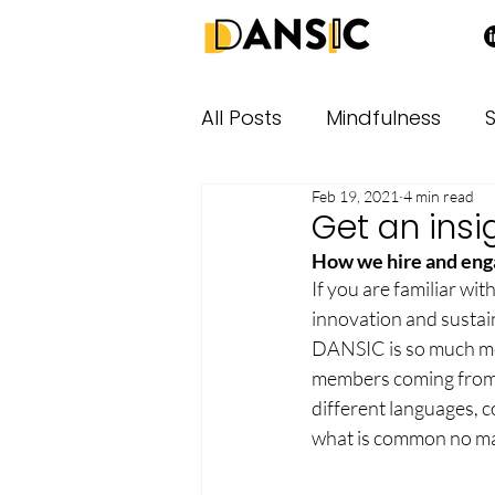
All Posts
Mindfulness
S
Feb 19, 2021
4 min read
Get an insi
How we hire and eng
If you are familiar wi
innovation and sustain
DANSIC is so much mor
members coming from a
different languages, c
what is common no mat