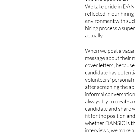
We take pride in DANSI
reflected in our hiring
environment with such
hiring process a super
actually. 
When we post a vacant 
message about their m
cover letters, because 
candidate has potentia
volunteers’ personal 
after screening the ap
informal conversation
always try to create a
candidate and share w
fit for the position a
whether DANSIC is the 
interviews, we make 