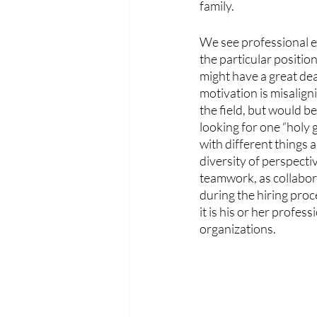
family.
We see professional ex
the particular positio
might have a great deal
motivation is misalign
the field, but would be
looking for one “holy g
with different things 
diversity of perspect
teamwork, as collaborat
during the hiring pro
it is his or her profe
organizations. 