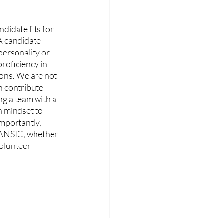
didate fits for 
 A candidate 
 personality or 
roficiency in 
ions. We are not 
n contribute 
ng a team with a 
 mindset to 
importantly, 
 DANSIC, whether 
volunteer 