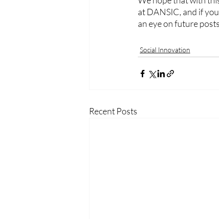
We hope that with thi
at DANSIC, and if you 
an eye on future posts
Social Innovation
Recent Posts