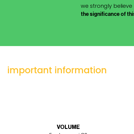
we strongly believe
the significance of th
important information
VOLUME