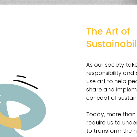
The Art of
Sustainabil
As our society tak
responsibility and 
use art to help pe
share and implem
concept of sustaina
Today, more than e
require us to un
to transform the 