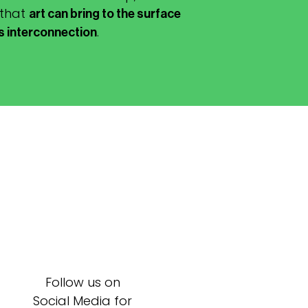
 that
art can bring to the surface
.
is interconnection
Follow us on
Social Media for