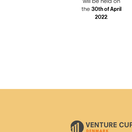
will be held on
the
30th of April
.
2022