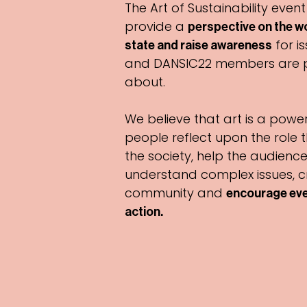
The Art of Sustainability event
provide a
perspective on the wor
for is
state and raise awareness
and DANSIC22 members are 
about.
We believe that art is a power
people reflect upon the role 
the society, help the audience
understand complex issues, c
community and
encourage eve
action
.