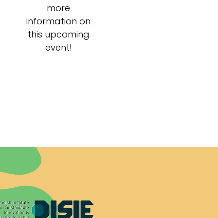
more
information on
this upcoming
event!