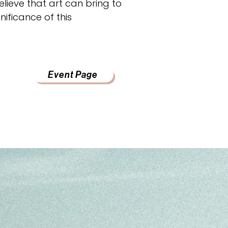
lieve that art can bring to
nificance of this
Event Page