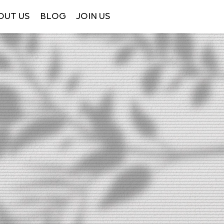
OUT US
BLOG
JOIN US