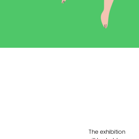
The exhibition