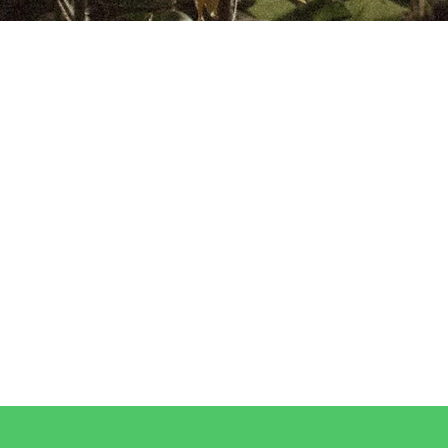
ONSCIOUSLY