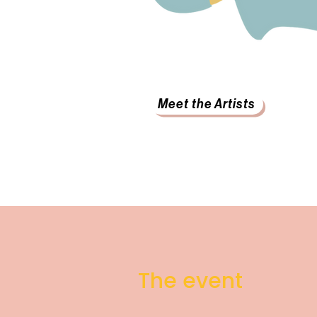
Meet the Artists
The event