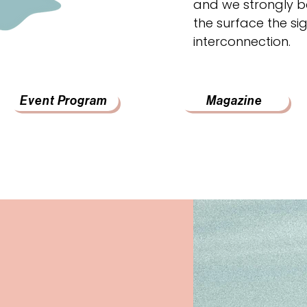
and we strongly be
the surface the sig
interconnection.
Event Program
Magazine