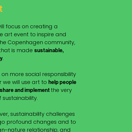
t
will focus on creating a
 art event to inspire and
 the Copenhagen community,
 that is made
sustainable,
.
ly
 on more social responsibility
r we will use art to
help people
the very
 share and implement
sustainability.
er, sustainability challenges
rgo profound changes and to
n-nature relationship, and