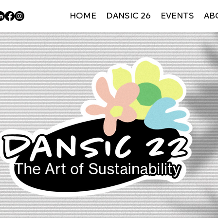
HOME
DANSIC 26
EVENTS
AB