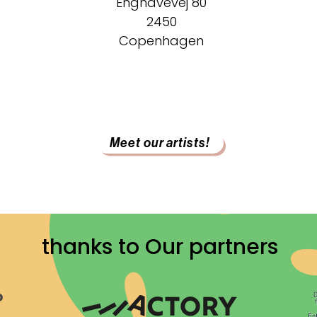
Enghavevej 80
2450
Copenhagen
Meet our artists!
thanks to Our partners