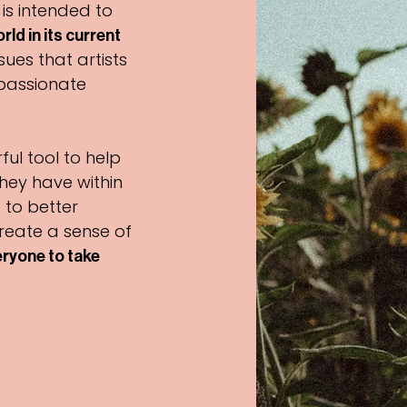
 is intended to
ld in its current
sues that artists
passionate
ful tool to help
they have within
 to better
reate a sense of
ryone to take