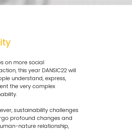
ity
es on more social
action, this year DANSIC22 will
ople understand, express,
ent the very complex
bility.
ver, sustainability challenges
dergo profound changes and
human-nature relationship,