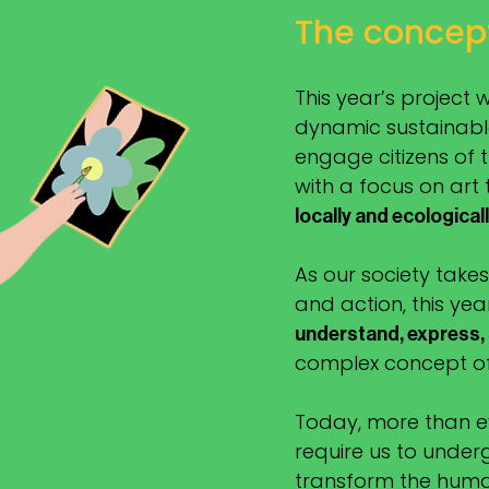
The concep
This year’s project 
dynamic sustainable
engage citizens of
with a focus on art
locally and ecological
As our society takes
and action, this yea
understand, express,
complex concept of 
Today, more than ev
require us to unde
transform the huma