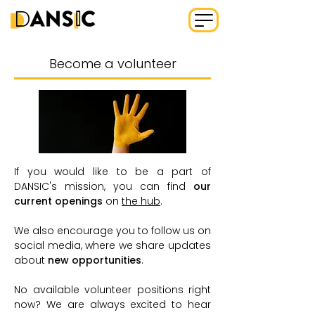
Become a volunteer
If you would like to be a part of
DANSIC's mission, you can find
our
current openings
on
the hub
.
We also encourage you to follow us on
social media
, where we share updates
about
new opportunities
.
No available volunteer positions right
now? We are always excited to hear