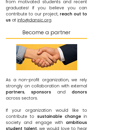
from motivated students and recent
graduates! If you believe you can
contribute to our project,
reach out to
us
at
info@dansic.org
.
Become a partner
As a non-profit organization, we rely
strongly on collaboration with external
partners
,
sponsors
and
donors
across sectors.
If your organization would like to
contribute to
sustainable change
in
society and engage with
ambitious
student talent
, we would love to hear