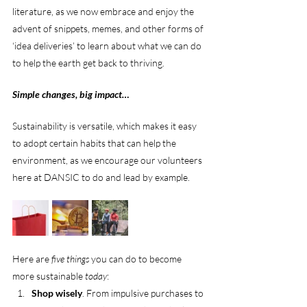
literature, as we now embrace and enjoy the 
advent of snippets, memes, and other forms of 
‘idea deliveries’ to learn about what we can do 
to help the earth get back to thriving.
Simple changes, big impact…
Sustainability is versatile, which makes it easy 
to adopt certain habits that can help the 
environment, as we encourage our volunteers 
here at DANSIC to do and lead by example.
Here are 
five things
 you can do to become 
more sustainable 
today
:
Shop wisely
. From impulsive purchases to 