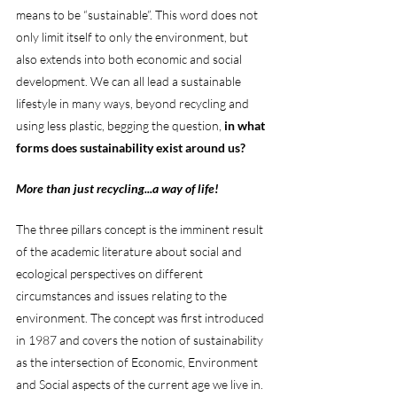
means to be “sustainable”. This word does not 
only limit itself to only the environment, but 
also extends into both economic and social 
development. We can all lead a sustainable 
lifestyle in many ways, beyond recycling and 
using less plastic, begging the question, 
in what 
forms does sustainability exist around us?
More than just recycling...a way of life! 
The three pillars concept is the imminent result 
of the academic literature about social and 
ecological perspectives on different 
circumstances and issues relating to the 
environment. The concept was first introduced 
in 1987 and covers the notion of sustainability 
as the intersection of Economic, Environment 
and Social aspects of the current age we live in. 