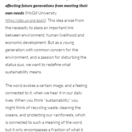
affecting future generations from meeting their 
own needs
 (McGill University, 
https://sdgs.un.org/goals
). This idea arose from 
the necessity to place an important link 
between environment, human livelihood and 
economic development. But as a young 
generation with common concern for the 
environment, and a passion for disturbing the 
status quo, we want to redefine what 
sustainability means. 
The word evokes a certain image, and a feeling 
connected to it, when we hear it in our daily 
lives. When you think “sustainability,” you 
might think of recycling waste, cleaning the 
oceans, and protecting our rainforests, which 
is connected to such a meaning of the word, 
but it only encompasses a fraction of what it 