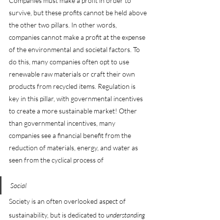
Companies must make a profit in order to 
survive, but these profits cannot be held above 
the other two pillars. In other words, 
companies cannot make a profit at the expense 
of the environmental and societal factors. To 
do this, many companies often opt to use 
renewable raw materials or craft their own 
products from recycled items. Regulation is 
key in this pillar, with governmental incentives 
to create a more sustainable market! Other 
than governmental incentives, many 
companies see a financial benefit from the 
reduction of materials, energy, and water as 
seen from the cyclical process of 
Social
Society is an often overlooked aspect of 
sustainability, but is dedicated to 
understanding 