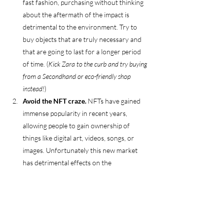
fast fashion, purchasing without thinking 
about the aftermath of the impact is 
detrimental to the environment. Try to 
buy objects that are truly necessary and 
that are going to last for a longer period 
of time. (
Kick Zara to the curb and try buying 
from a Secondhand or eco-friendly shop 
instead!
)
Avoid the NFT craze. 
NFTs have gained 
immense popularity in recent years, 
allowing people to gain ownership of 
things like digital art, videos, songs, or 
images. Unfortunately this new market 
has detrimental effects on the 
environment due to high energy 
consumption, generating 38 million tons 
of CO2 per year (more than the carbon 
footprint of Slovakia)! So it’s best to 
steer 