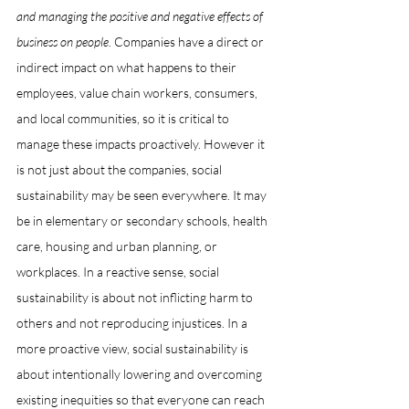
and managing the positive and negative effects of 
business on people
. Companies have a direct or 
indirect impact on what happens to their 
employees, value chain workers, consumers, 
and local communities, so it is critical to 
manage these impacts proactively. However it 
is not just about the companies, social 
sustainability may be seen everywhere. It may 
be in elementary or secondary schools, health 
care, housing and urban planning, or 
workplaces. In a reactive sense, social 
sustainability is about not inflicting harm to 
others and not reproducing injustices. In a 
more proactive view, social sustainability is 
about intentionally lowering and overcoming 
existing inequities so that everyone can reach 