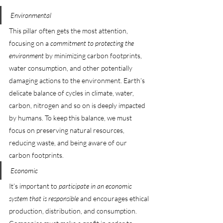
Environmental
This pillar often gets the most attention, 
focusing on a 
commitment to protecting the 
environment
 by minimizing carbon footprints, 
water consumption, and other potentially 
damaging actions to the environment. Earth’s 
delicate balance of cycles in climate, water, 
carbon, nitrogen and so on is deeply impacted 
by humans. To keep this balance, we must 
focus on preserving natural resources, 
reducing waste, and being aware of our 
carbon footprints.
Economic
It’s important to 
participate in an economic 
system that is responsible
 and encourages ethical 
production, distribution, and consumption. 