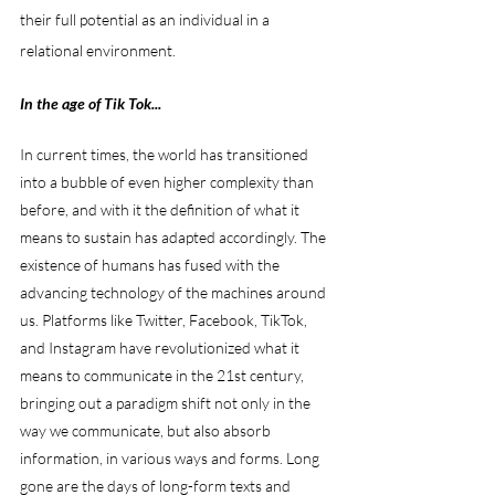
their full potential as an individual in a 
relational environment. 
In the age of Tik Tok...
In current times, the world has transitioned 
into a bubble of even higher complexity than 
before, and with it the definition of what it 
means to sustain has adapted accordingly. The 
existence of humans has fused with the 
advancing technology of the machines around 
us. Platforms like Twitter, Facebook, TikTok, 
and Instagram have revolutionized what it 
means to communicate in the 21st century, 
bringing out a paradigm shift not only in the 
way we communicate, but also absorb 
information, in various ways and forms. Long 
gone are the days of long-form texts and 