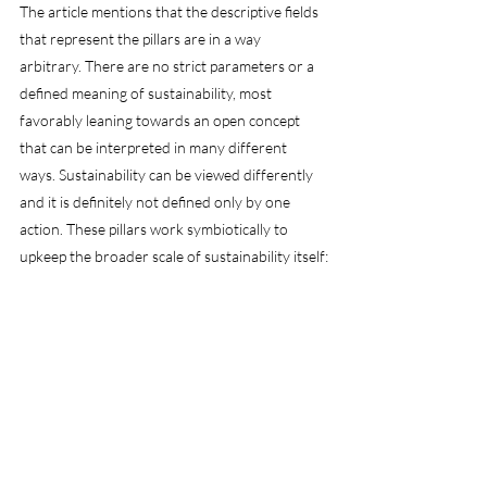
The article mentions that the descriptive fields 
that represent the pillars are in a way 
arbitrary. There are no strict parameters or a 
defined meaning of sustainability, most 
favorably leaning towards an open concept 
that can be interpreted in many different 
ways. Sustainability can be viewed differently 
and it is definitely not defined only by one 
action. These pillars work symbiotically to 
upkeep the broader scale of sustainability itself: