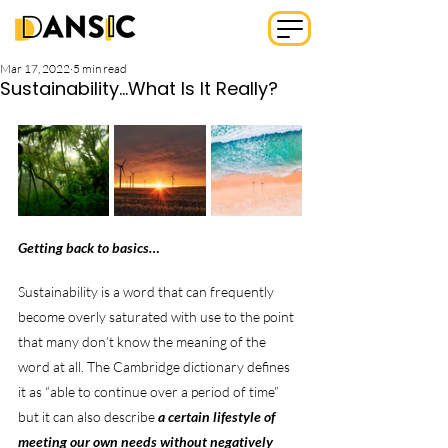
Mar 17, 2022
5 min read
Sustainability...What Is It Really?
Getting back to basics…
Sustainability is a word that can frequently 
become overly saturated with use to the point 
that many don’t know the meaning of the 
word at all. The Cambridge dictionary defines 
it as “able to continue over a period of time” 
but it can also describe 
a certain lifestyle of 
meeting our own needs without negatively 